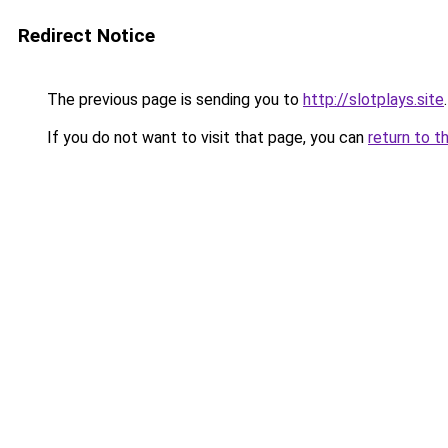
Redirect Notice
The previous page is sending you to
http://slotplays.site
.
If you do not want to visit that page, you can
return to t