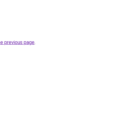
he previous page
.