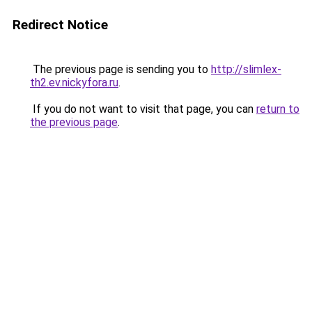
Redirect Notice
The previous page is sending you to
http://slimlex-
th2.ev.nickyfora.ru
.
If you do not want to visit that page, you can
return to
the previous page
.