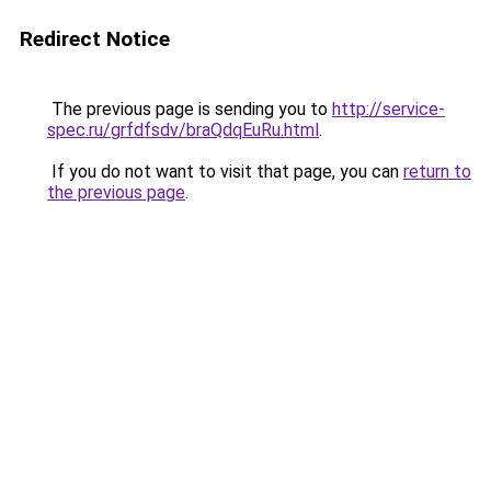
Redirect Notice
The previous page is sending you to
http://service-
spec.ru/grfdfsdv/braQdqEuRu.html
.
If you do not want to visit that page, you can
return to
the previous page
.