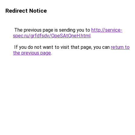
Redirect Notice
The previous page is sending you to
http://service-
spec.ru/grfdfsdv/QpeSAtQneH.html
.
If you do not want to visit that page, you can
return to
the previous page
.