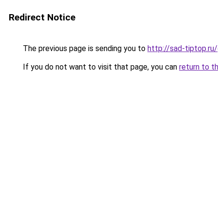
Redirect Notice
The previous page is sending you to
http://sad-tiptop.r
If you do not want to visit that page, you can
return to t