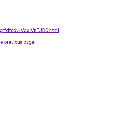
u/grfdfsdv/VeeIVnTJDC.html
.
he previous page
.