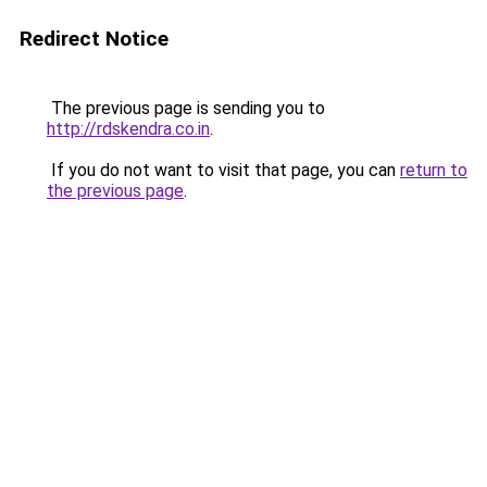
Redirect Notice
The previous page is sending you to
http://rdskendra.co.in
.
If you do not want to visit that page, you can
return to
the previous page
.