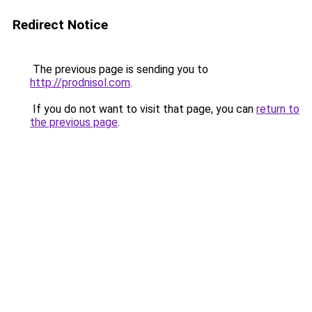
Redirect Notice
The previous page is sending you to
http://prodnisol.com
.
If you do not want to visit that page, you can
return to
the previous page
.