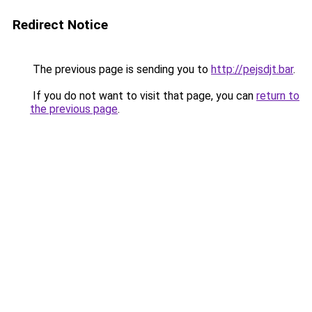
Redirect Notice
The previous page is sending you to
http://pejsdjt.bar
.
If you do not want to visit that page, you can
return to
the previous page
.