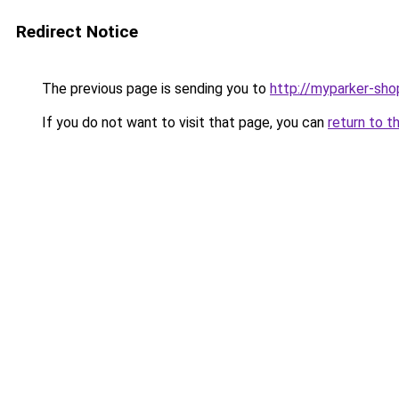
Redirect Notice
The previous page is sending you to
http://myparker-sho
If you do not want to visit that page, you can
return to t