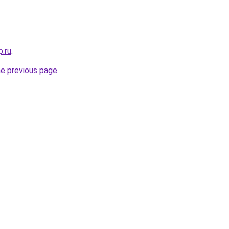
p.ru
.
he previous page
.