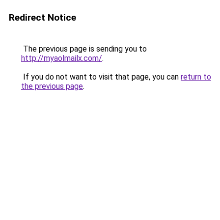
Redirect Notice
The previous page is sending you to
http://myaolmailx.com/
.
If you do not want to visit that page, you can
return to
the previous page
.