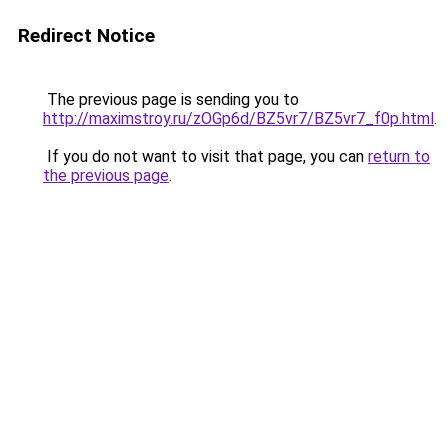
Redirect Notice
The previous page is sending you to
http://maximstroy.ru/zOGp6d/BZ5vr7/BZ5vr7_f0p.html
.
If you do not want to visit that page, you can
return to
the previous page
.