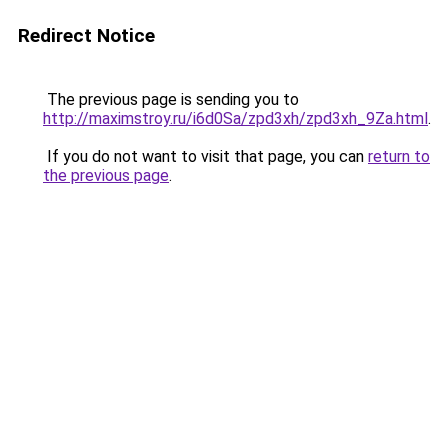
Redirect Notice
The previous page is sending you to
http://maximstroy.ru/i6d0Sa/zpd3xh/zpd3xh_9Za.html
.
If you do not want to visit that page, you can
return to
the previous page
.