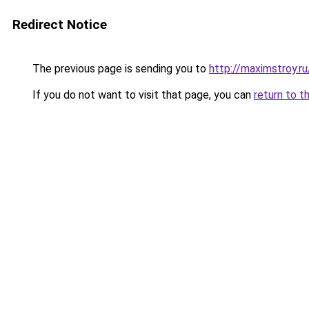
Redirect Notice
The previous page is sending you to
http://maximstroy.
If you do not want to visit that page, you can
return to t