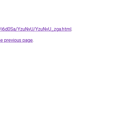
ru/i6d0Sa/YzuNvU/YzuNvU_zga.html
.
he previous page
.