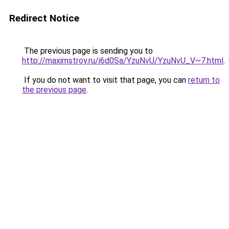
Redirect Notice
The previous page is sending you to
http://maximstroy.ru/i6d0Sa/YzuNvU/YzuNvU_V~7.html
.
If you do not want to visit that page, you can
return to
the previous page
.