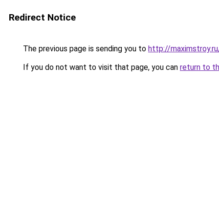
Redirect Notice
The previous page is sending you to
http://maximstroy.r
If you do not want to visit that page, you can
return to t