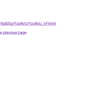
u/i6d0Sa/YzuNvU/YzuNvU_IrF.html
.
he previous page
.