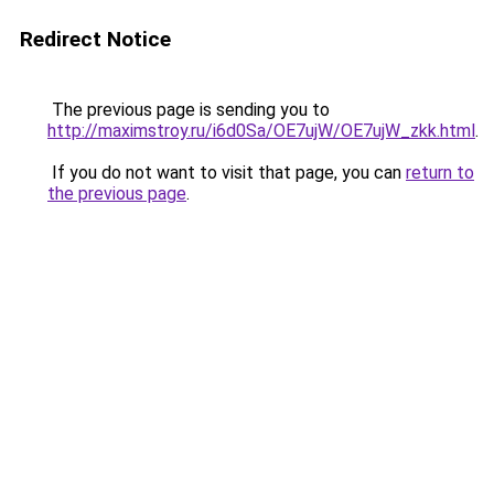
Redirect Notice
The previous page is sending you to
http://maximstroy.ru/i6d0Sa/OE7ujW/OE7ujW_zkk.html
.
If you do not want to visit that page, you can
return to
the previous page
.