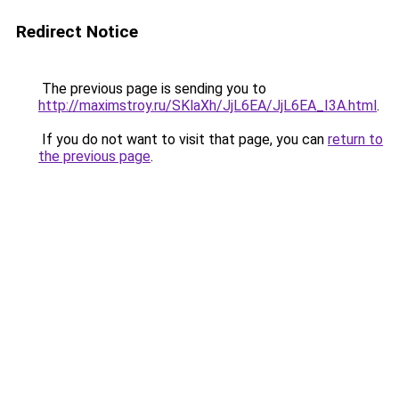
Redirect Notice
The previous page is sending you to
http://maximstroy.ru/SKlaXh/JjL6EA/JjL6EA_I3A.html
.
If you do not want to visit that page, you can
return to
the previous page
.