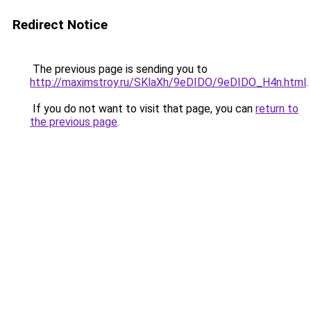
Redirect Notice
The previous page is sending you to
http://maximstroy.ru/SKlaXh/9eDIDO/9eDIDO_H4n.html
.
If you do not want to visit that page, you can
return to
the previous page
.