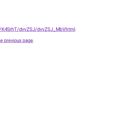
ru/K4SrhT/dvvZSJ/dvvZSJ_MbV.html
.
he previous page
.