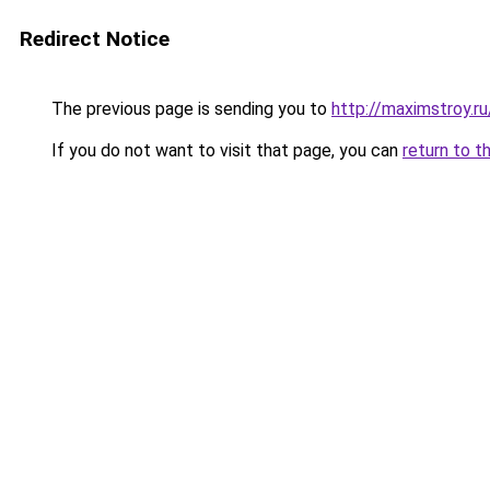
Redirect Notice
The previous page is sending you to
http://maximstroy.
If you do not want to visit that page, you can
return to t