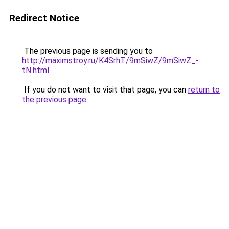
Redirect Notice
The previous page is sending you to
http://maximstroy.ru/K4SrhT/9mSiwZ/9mSiwZ_-
tN.html
.
If you do not want to visit that page, you can
return to
the previous page
.