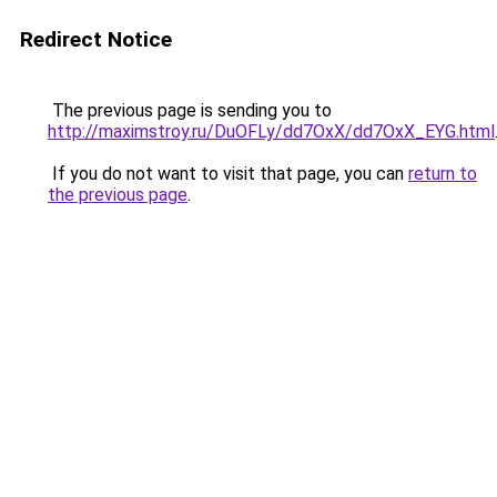
Redirect Notice
The previous page is sending you to
http://maximstroy.ru/DuOFLy/dd7OxX/dd7OxX_EYG.html
If you do not want to visit that page, you can
return to
the previous page
.