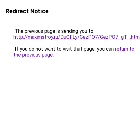
Redirect Notice
The previous page is sending you to
http://maximstroy.ru/DuOFLy/GezPO7/GezPO7_gT_.htm
If you do not want to visit that page, you can
return to
the previous page
.