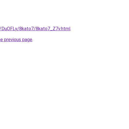
ru/DuOFLy/8kato7/8kato7_Z7v.html
.
he previous page
.