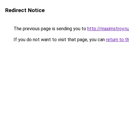
Redirect Notice
The previous page is sending you to
http://maximstroy.
If you do not want to visit that page, you can
return to t