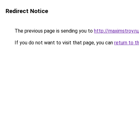
Redirect Notice
The previous page is sending you to
http://maximstroy.
If you do not want to visit that page, you can
return to t