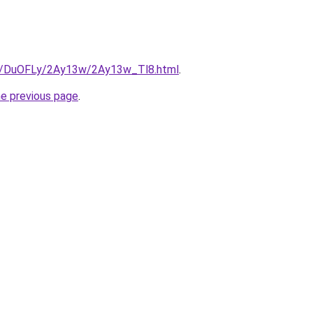
ru/DuOFLy/2Ay13w/2Ay13w_Tl8.html
.
he previous page
.