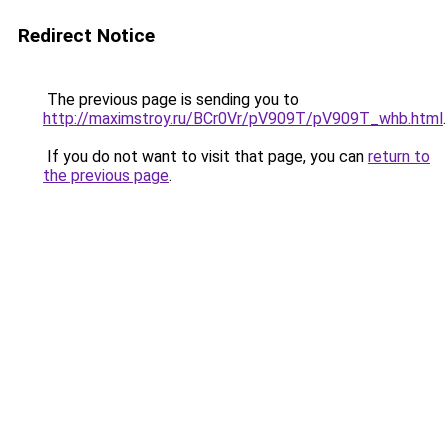
Redirect Notice
The previous page is sending you to
http://maximstroy.ru/BCr0Vr/pV909T/pV909T_whb.html
.
If you do not want to visit that page, you can
return to
the previous page
.