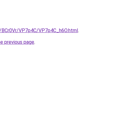
ru/BCr0Vr/VP7p4C/VP7p4C_h6O.html
.
he previous page
.