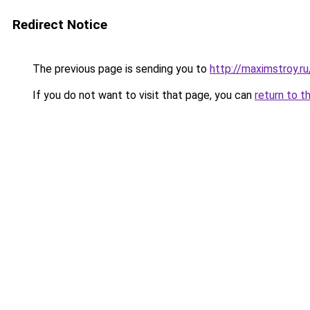
Redirect Notice
The previous page is sending you to
http://maximstroy.
If you do not want to visit that page, you can
return to t