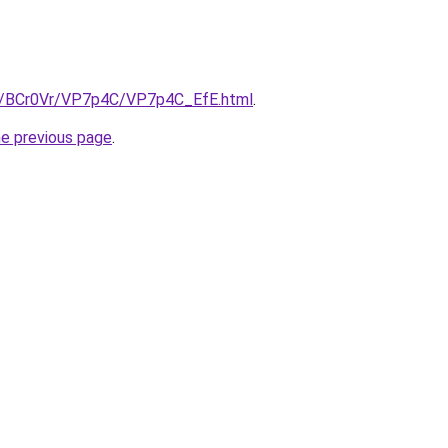
ru/BCr0Vr/VP7p4C/VP7p4C_EfE.html
.
he previous page
.