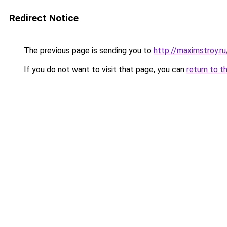
Redirect Notice
The previous page is sending you to
http://maximstroy.
If you do not want to visit that page, you can
return to t