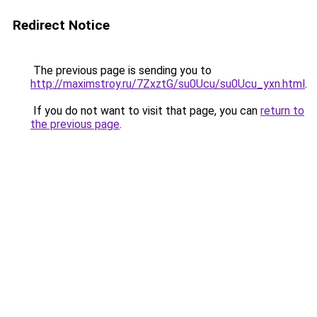
Redirect Notice
The previous page is sending you to
http://maximstroy.ru/7ZxztG/su0Ucu/su0Ucu_yxn.html
.
If you do not want to visit that page, you can
return to
the previous page
.