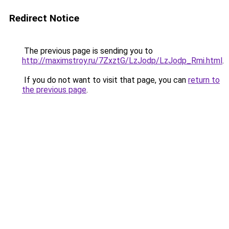
Redirect Notice
The previous page is sending you to
http://maximstroy.ru/7ZxztG/LzJodp/LzJodp_Rmi.html
.
If you do not want to visit that page, you can
return to
the previous page
.