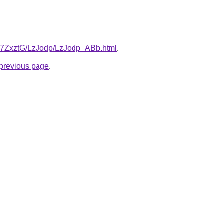
ru/7ZxztG/LzJodp/LzJodp_ABb.html
.
e previous page
.