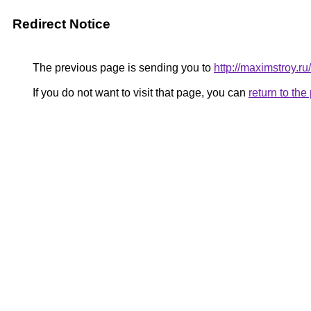
Redirect Notice
The previous page is sending you to
http://maximstroy.
If you do not want to visit that page, you can
return to th