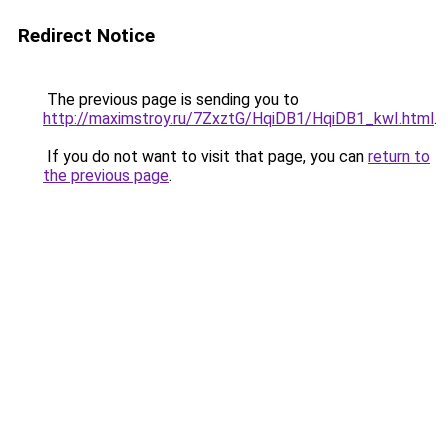
Redirect Notice
The previous page is sending you to
http://maximstroy.ru/7ZxztG/HqiDB1/HqiDB1_kwI.html
.
If you do not want to visit that page, you can
return to
the previous page
.