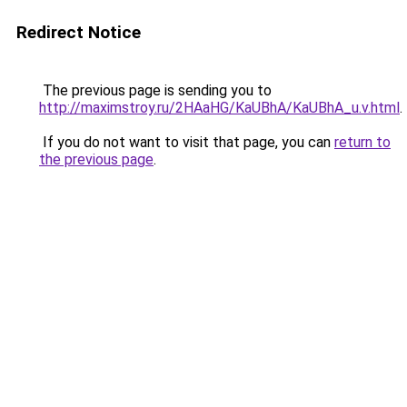
Redirect Notice
The previous page is sending you to
http://maximstroy.ru/2HAaHG/KaUBhA/KaUBhA_u.v.html
.
If you do not want to visit that page, you can
return to
the previous page
.