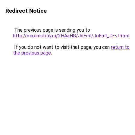
Redirect Notice
The previous page is sending you to
http://maximstroy.ru/2HAaHG/JoErnl/JoErnl_D~J.html
.
If you do not want to visit that page, you can
return to
the previous page
.