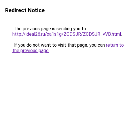
Redirect Notice
The previous page is sending you to
http://ideal26.ru/xa1s1g/ZCDSJR/ZCDSJR_vVB.html
.
If you do not want to visit that page, you can
return to
the previous page
.