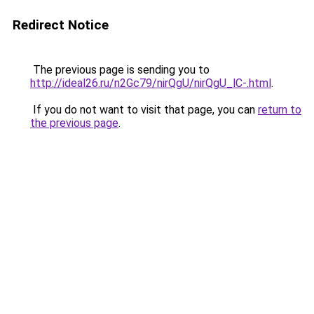
Redirect Notice
The previous page is sending you to
http://ideal26.ru/n2Gc79/nirQgU/nirQgU_lC-.html
.
If you do not want to visit that page, you can
return to
the previous page
.