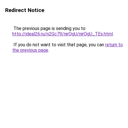
Redirect Notice
The previous page is sending you to
http://ideal26.ru/n2Gc79/nirQgU/nirQgU_TEs.html
.
If you do not want to visit that page, you can
return to
the previous page
.