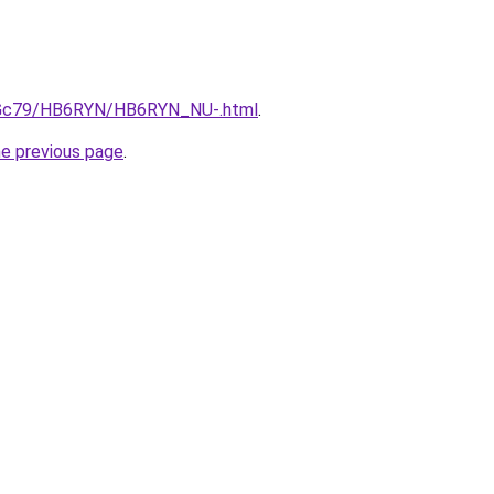
/n2Gc79/HB6RYN/HB6RYN_NU-.html
.
he previous page
.