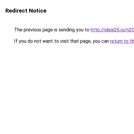
Redirect Notice
The previous page is sending you to
http://ideal26.ru
If you do not want to visit that page, you can
return to t