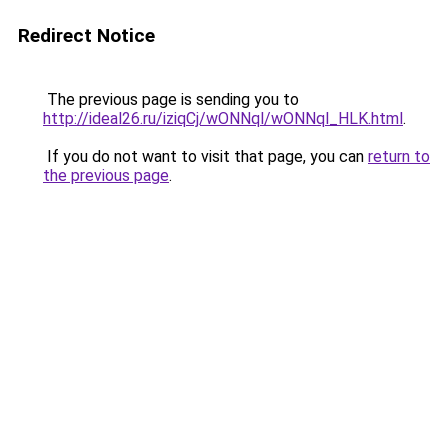
Redirect Notice
The previous page is sending you to
http://ideal26.ru/iziqCj/wONNql/wONNql_HLK.html
.
If you do not want to visit that page, you can
return to
the previous page
.