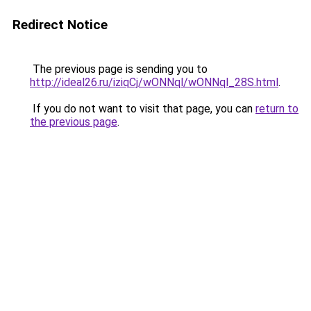
Redirect Notice
The previous page is sending you to
http://ideal26.ru/iziqCj/wONNql/wONNql_28S.html
.
If you do not want to visit that page, you can
return to
the previous page
.