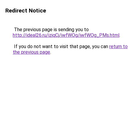
Redirect Notice
The previous page is sending you to
http://ideal26.ru/iziqCj/iwfWOg/iwfWOg_PMs.html
.
If you do not want to visit that page, you can
return to
the previous page
.