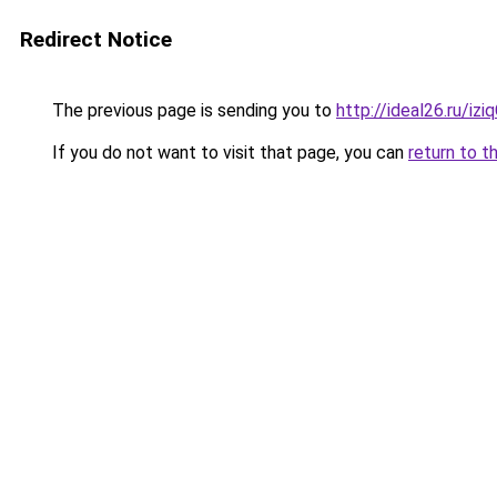
Redirect Notice
The previous page is sending you to
http://ideal26.ru/iz
If you do not want to visit that page, you can
return to t