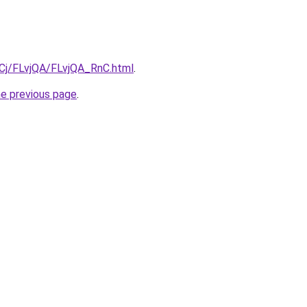
iqCj/FLvjQA/FLvjQA_RnC.html
.
he previous page
.