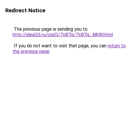
Redirect Notice
The previous page is sending you to
http://ideal26.ru/iziqCj/7sB7js/7sB7js_MhW.html
.
If you do not want to visit that page, you can
return to
the previous page
.