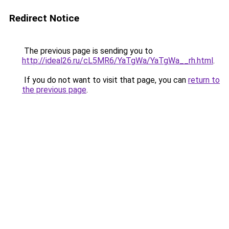
Redirect Notice
The previous page is sending you to
http://ideal26.ru/cL5MR6/YaTgWa/YaTgWa__rh.html
.
If you do not want to visit that page, you can
return to
the previous page
.