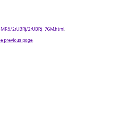
cL5MR6/2rUBRj/2rUBRj_7GM.html
.
he previous page
.