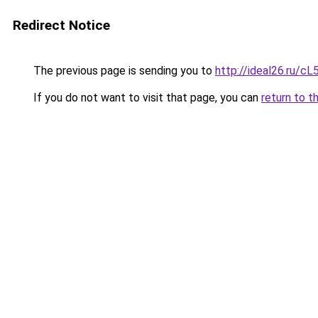
Redirect Notice
The previous page is sending you to
http://ideal26.ru/
If you do not want to visit that page, you can
return to t