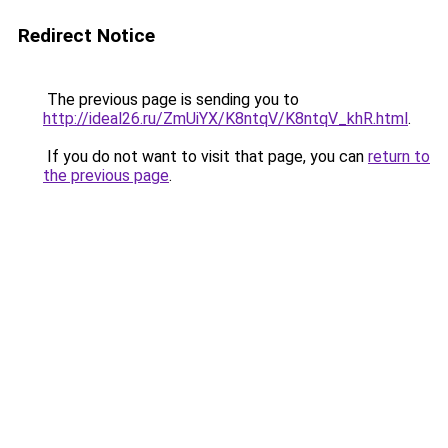
Redirect Notice
The previous page is sending you to
http://ideal26.ru/ZmUiYX/K8ntqV/K8ntqV_khR.html
.
If you do not want to visit that page, you can
return to
the previous page
.