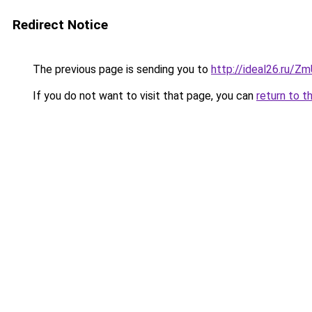
Redirect Notice
The previous page is sending you to
http://ideal26.ru
If you do not want to visit that page, you can
return to t