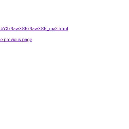
/ZmUiYX/9awXSR/9awXSR_ma3.html
.
he previous page
.