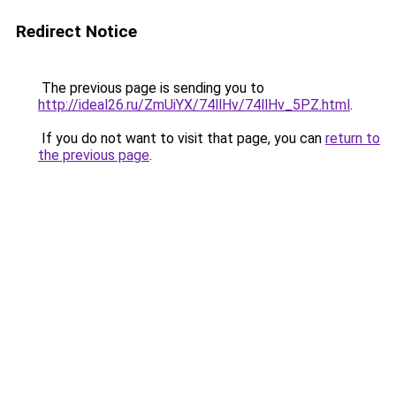
Redirect Notice
The previous page is sending you to
http://ideal26.ru/ZmUiYX/74llHv/74llHv_5PZ.html
.
If you do not want to visit that page, you can
return to
the previous page
.