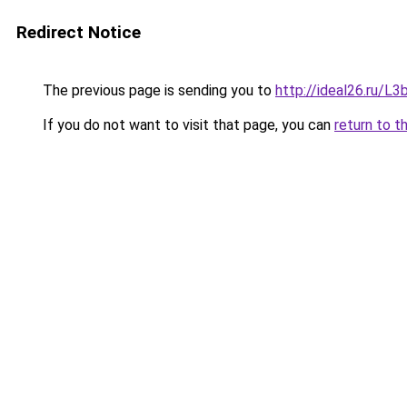
Redirect Notice
The previous page is sending you to
http://ideal26.ru/
If you do not want to visit that page, you can
return to t