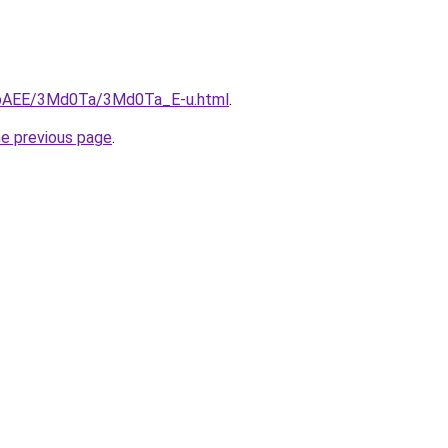
L3bAEE/3Md0Ta/3Md0Ta_E-u.html
.
he previous page
.