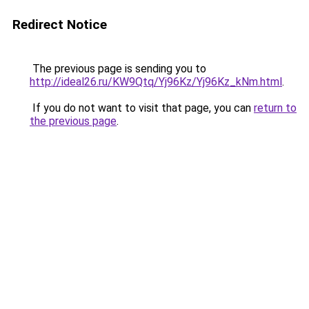
Redirect Notice
The previous page is sending you to
http://ideal26.ru/KW9Qtq/Yj96Kz/Yj96Kz_kNm.html
.
If you do not want to visit that page, you can
return to
the previous page
.