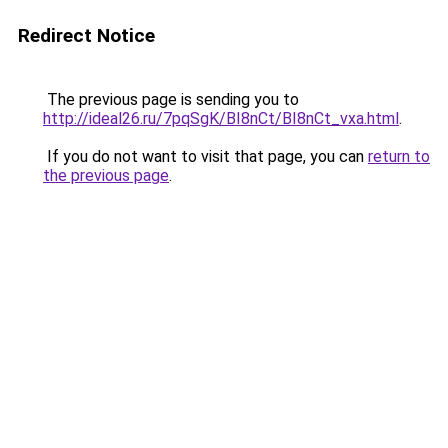
Redirect Notice
The previous page is sending you to
http://ideal26.ru/7pqSgK/BI8nCt/BI8nCt_vxa.html
.
If you do not want to visit that page, you can
return to
the previous page
.